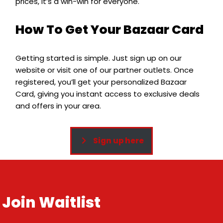
prices, it’s a win-win for everyone.
How To Get Your Bazaar Card
Getting started is simple. Just sign up on our
website or visit one of our partner outlets. Once
registered, you’ll get your personalized Bazaar
Card, giving you instant access to exclusive deals
and offers in your area.
Sign up here
Join Waitlist