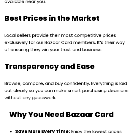
available near you.
Best Prices in the Market
Local sellers provide their most competitive prices
exclusively for our Bazaar Card members. It’s their way
of ensuring they win your trust and business.
Transparency and Ease
Browse, compare, and buy confidently. Everything is laid
out clearly so you can make smart purchasing decisions
without any guesswork.
Why You Need Bazaar Card
Save More Every Time:
Enjoy the lowest prices