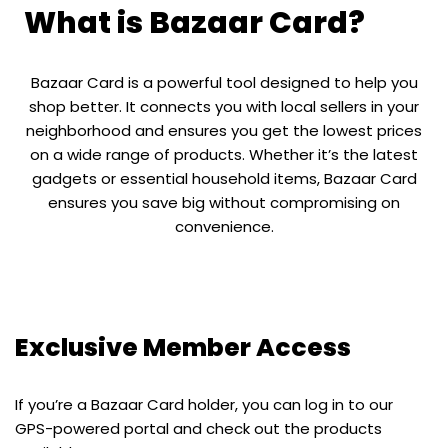
What is Bazaar Card?
Bazaar Card is a powerful tool designed to help you
shop better. It connects you with local sellers in your
neighborhood and ensures you get the lowest prices
on a wide range of products. Whether it’s the latest
gadgets or essential household items, Bazaar Card
ensures you save big without compromising on
convenience.
Exclusive Member Access
If you’re a Bazaar Card holder, you can log in to our
GPS-powered portal and check out the products