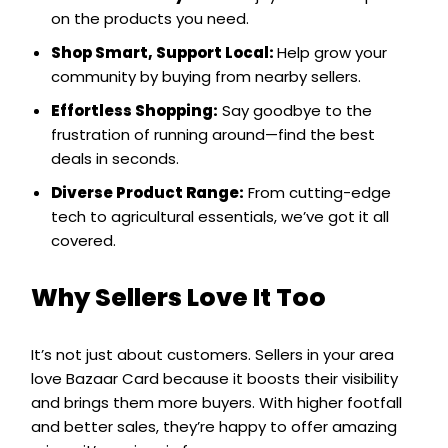
on the products you need.
Shop Smart, Support Local:
Help grow your
community by buying from nearby sellers.
Effortless Shopping:
Say goodbye to the
frustration of running around—find the best
deals in seconds.
Diverse Product Range:
From cutting-edge
tech to agricultural essentials, we’ve got it all
covered.
Why Sellers Love It Too
It’s not just about customers. Sellers in your area
love Bazaar Card because it boosts their visibility
and brings them more buyers. With higher footfall
and better sales, they’re happy to offer amazing