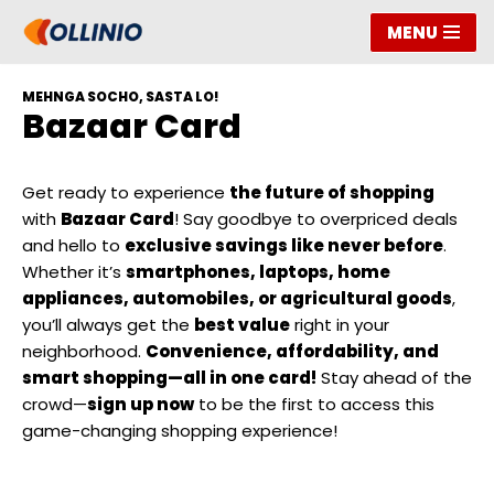
MENU
Skip
to
MEHNGA SOCHO, SASTA LO!
content
Bazaar Card
Get ready to experience
the future of shopping
with
Bazaar Card
! Say goodbye to overpriced deals
and hello to
exclusive savings like never before
.
Whether it’s
smartphones, laptops, home
appliances, automobiles, or agricultural goods
,
you’ll always get the
best value
right in your
neighborhood.
Convenience, affordability, and
smart shopping—all in one card!
Stay ahead of the
crowd—
sign up now
to be the first to access this
game-changing shopping experience!