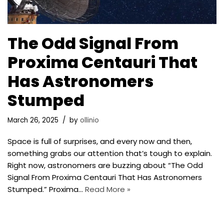
The Odd Signal From
Proxima Centauri That
Has Astronomers
Stumped
March 26, 2025
by
ollinio
Space is full of surprises, and every now and then,
something grabs our attention that’s tough to explain.
Right now, astronomers are buzzing about “The Odd
Signal From Proxima Centauri That Has Astronomers
Stumped.” Proxima…
Read More »